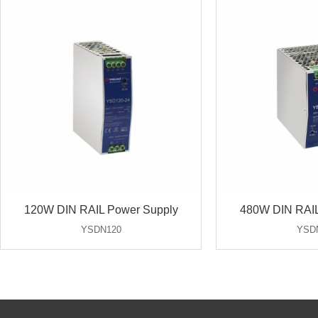
120W DIN RAIL Power Supply
480W DIN RAIL
YSDN120
YSD