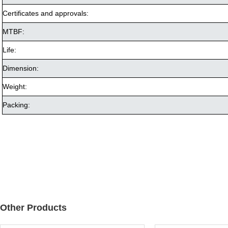
Certificates and approvals:
MTBF:
Life:
Dimension:
Weight:
Packing:
Other Products