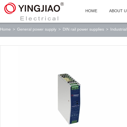
HOME
ABOUT U
Home
>
General power supply
>
DIN rail power supplies
>
Industria