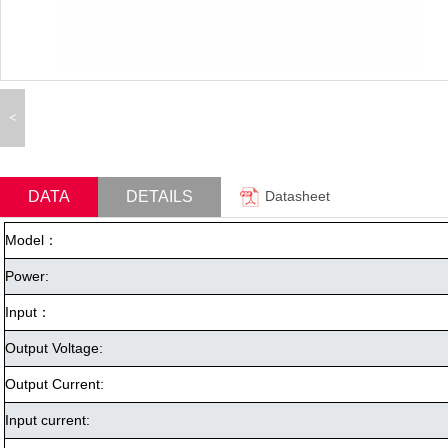
<
DATA
DETAILS
Datasheet
Model：
Power:
Input：
Output Voltage:
Output Current:
Input current: