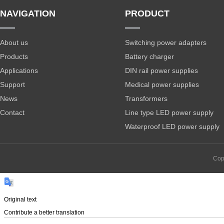
NAVIGATION
PRODUCT
About us
Switching power adapters
Products
Battery charger
Applications
DIN rail power supplies
Support
Medical power supplies
News
Transformers
Contact
Line type LED power supply
Waterproof LED power supply
Cop
Original text
Contribute a better translation