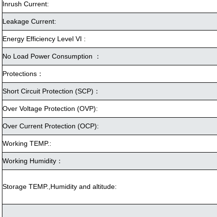
Inrush Current:
Leakage Current:
Energy Efficiency Level VI :
No Load Power Consumption ：
Protections：
Short Circuit Protection (SCP)：
Over Voltage Protection (OVP):
Over Current Protection (OCP):
Working TEMP.:
Working Humidity：
Storage TEMP.,Humidity and altitude: