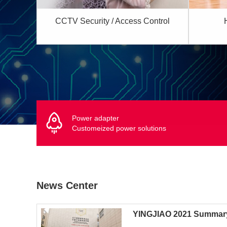
CCTV Security / Access Control
Power adapter
Customeized power solutions
News Center
YINGJIAO 2021 Summar