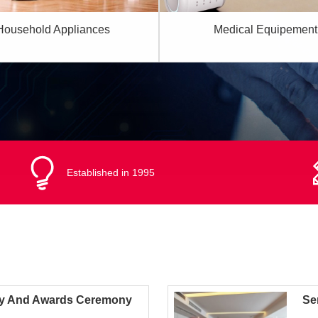
Household Appliances
Medical Equipement
Established in 1995
y And Awards Ceremony
Se
Act