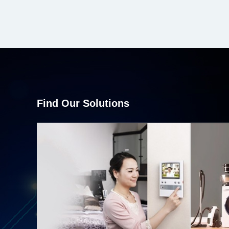
Find Our Solutions