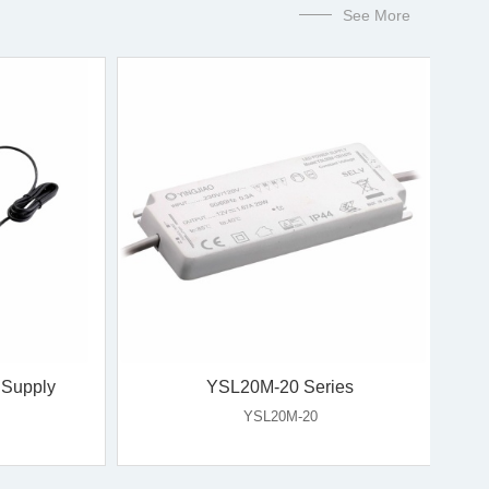
See More
ype
60W Desktop Type
YL60