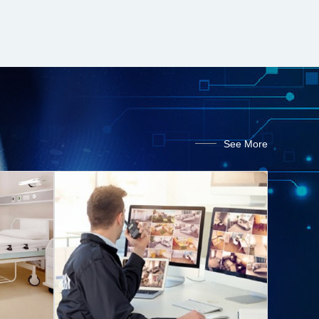
See More