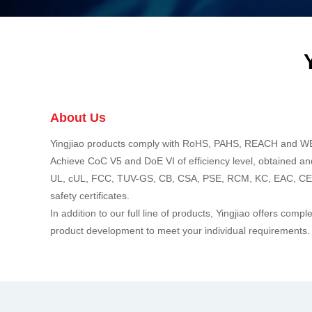
About Us
Yingjiao products comply with RoHS, PAHS, REACH and W
Achieve CoC V5 and DoE VI of efficiency level, obtained a
UL, cUL, FCC, TUV-GS, CB, CSA, PSE, RCM, KC, EAC, C
safety certificates.
In addition to our full line of products, Yingjiao offers co
product development to meet your individual requirements.