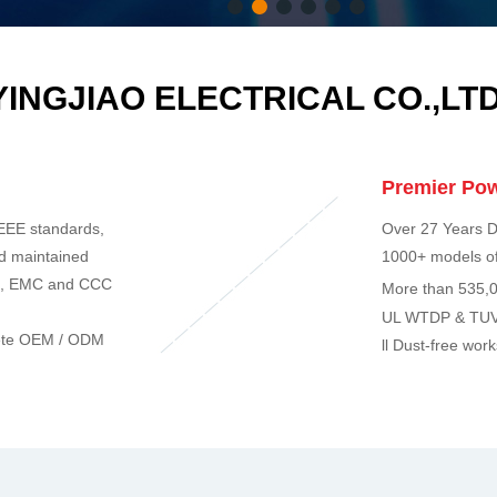
1
2
3
4
5
6
YINGJIAO ELECTRICAL CO.,LTD
Premier Pow
EEE standards,
Over 27 Years D
nd maintained
1000+ models of
E, EMC and CCC
More than 535,0
UL WTDP & TUV
mplete OEM / ODM
ll Dust-free wor