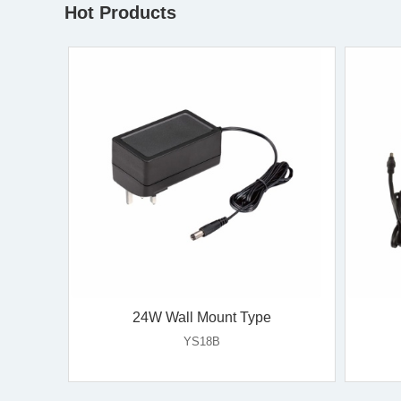
Hot Products
36W Wall Mount Type
YS35V-U