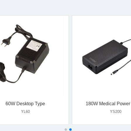
18W Wall Mount Type
24W Wall Mount T
YS16V-E
YS18B