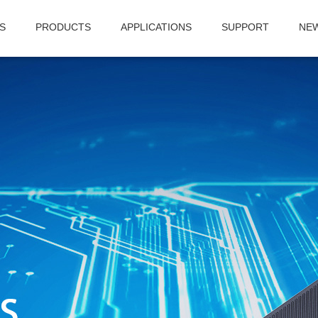
S
PRODUCTS
APPLICATIONS
SUPPORT
NE