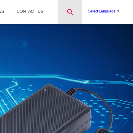
WS
CONTACT US
Select Language
▼