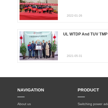
2022-01-26
UL WTDP And TUV TMP 
2021-05-31
NAVIGATION
PRODUCT
About us
Switching power ad