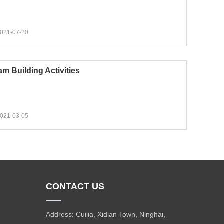
021-07-20
am Building Activities
021-03-05
CONTACT US
Address: Cuijia, Xidian Town, Ninghai,