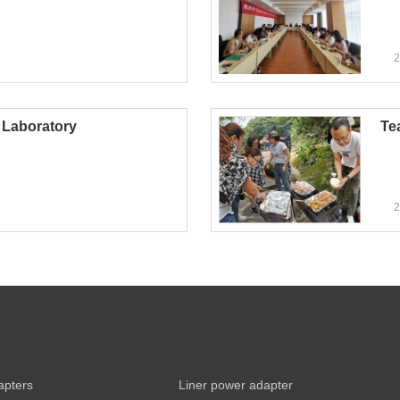
2
Laboratory
Te
2
apters
Liner power adapter