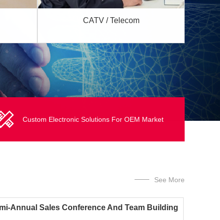
CATV / Telecom
Custom Electronic Solutions For OEM Market
See More
mi-Annual Sales Conference And Team Building
ivities