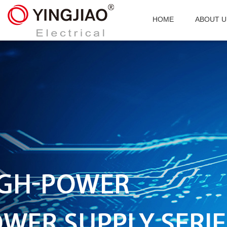
HOME
ABOUT U