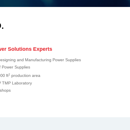
.
er Solutions Experts
esigning and Manufacturing Power Supplies
 Power Supplies
2
00 ft
production area
 TMP Laboratory
kshops