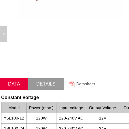
<
DATA
DETAILS
Datasheet
Constant Voltage
Model
Power (max.)
Input Voltage
Output Voltage
Ou
YSL100-12
120W
220-240V AC
12V
YSL100-24
120W
220-240V AC
24V