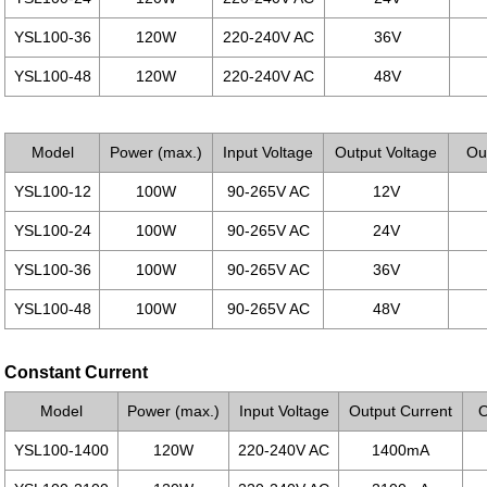
YSL100-36
120W
220-240V AC
36V
YSL100-48
120W
220-240V AC
48V
Model
Power (max.)
Input Voltage
Output Voltage
Ou
YSL100-12
100W
90-265V AC
12V
YSL100-24
100W
90-265V AC
24V
YSL100-36
100W
90-265V AC
36V
YSL100-48
100W
90-265V AC
48V
Constant Current
Model
Power (max.)
Input Voltage
Output Current
O
YSL100-1400
120W
220-240V AC
1400mA