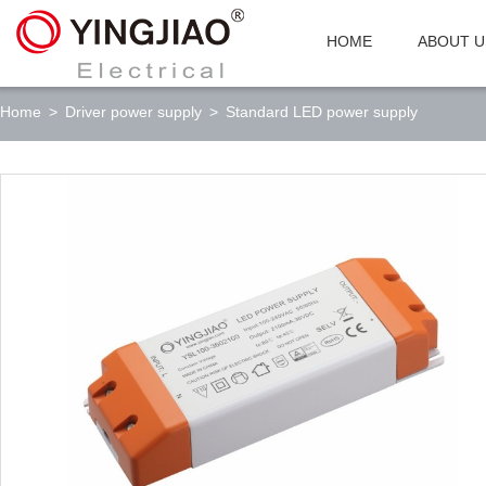
HOME
ABOUT U
Home
>
Driver power supply
>
Standard LED power supply