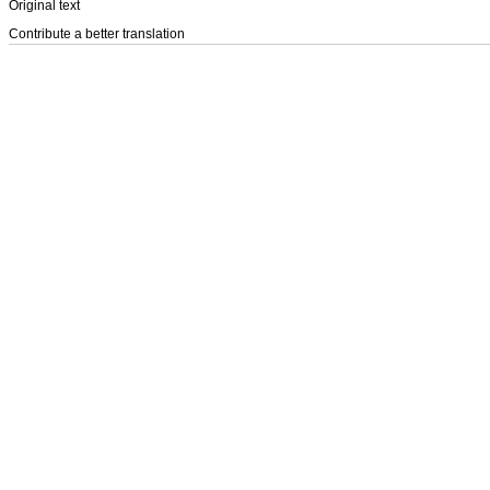
Original text
Contribute a better translation