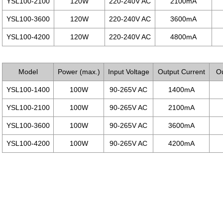
YSL100-2100
120W
220-240V AC
2100mA
YSL100-3600
120W
220-240V AC
3600mA
YSL100-4200
120W
220-240V AC
4800mA
Model
Power (max.)
Input Voltage
Output Current
Ou
YSL100-1400
100W
90-265V AC
1400mA
YSL100-2100
100W
90-265V AC
2100mA
YSL100-3600
100W
90-265V AC
3600mA
YSL100-4200
100W
90-265V AC
4200mA