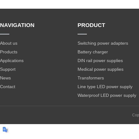
NAVIGATION
PRODUCT
About us
Switching power adapters
Products
Battery charger
Applications
DIN rail power supplies
Support
Medical power supplies
News
Transformers
Contact
Line type LED power supply
Waterproof LED power supply
Cop