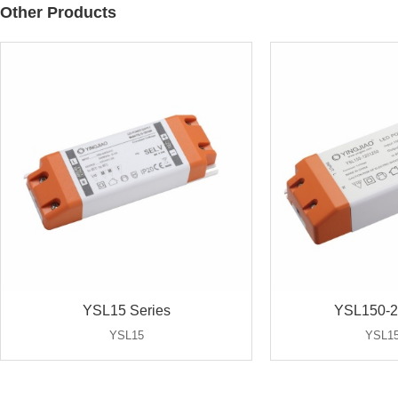
Other Products
YSL15 Series
YSL150-2
YSL15
YSL15